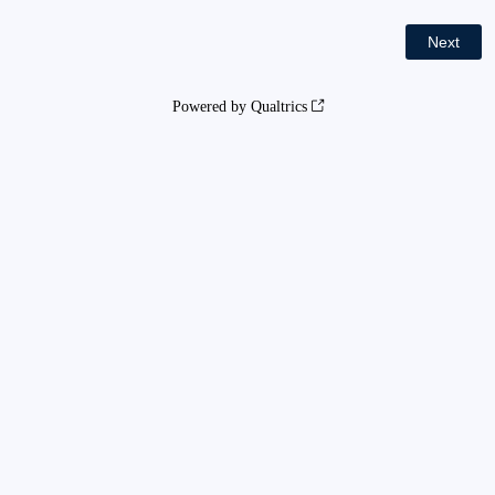
Powered by Qualtrics