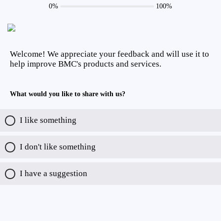
0%
100%
Welcome! We appreciate your feedback and will use it to
help improve BMC's products and services.
What would you like to share with us?
I like something
I don't like something
I have a suggestion